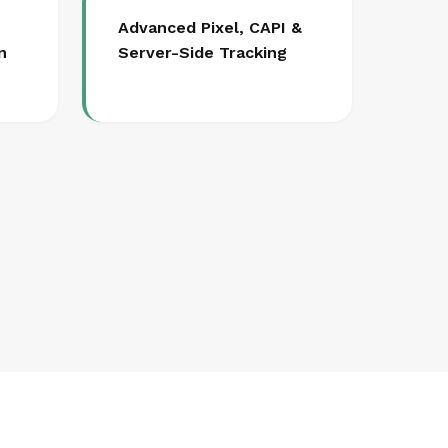
Advanced Pixel, CAPI &
n
Server-Side Tracking