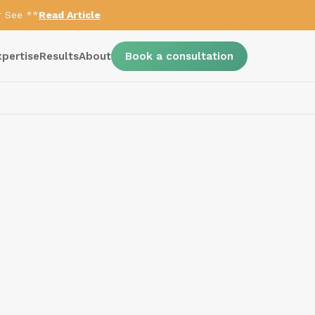
r See **
Read Article
xpertise
Results
About
Book a consultation