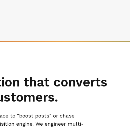
on that converts
customers.
lace to "boost posts" or chase
uisition engine. We engineer multi-