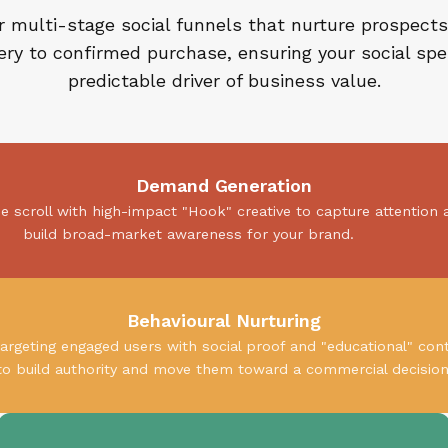
 multi-stage social funnels that nurture prospects 
ery to confirmed purchase, ensuring your social spe
predictable driver of business value.
Demand Generation
he scroll with high-impact "Hook" creative to capture attention 
build broad-market awareness for your brand.
Behavioural Nurturing
argeting engaged users with social proof and "educational" con
to build authority and move them toward a commercial decision