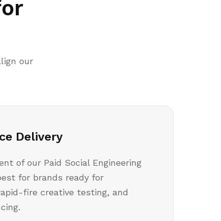
for
lign our
ce Delivery
t of our Paid Social Engineering
best for brands ready for
rapid-fire creative testing, and
cing.