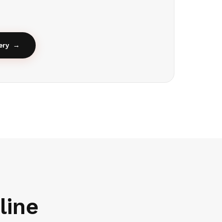
ery
→
line