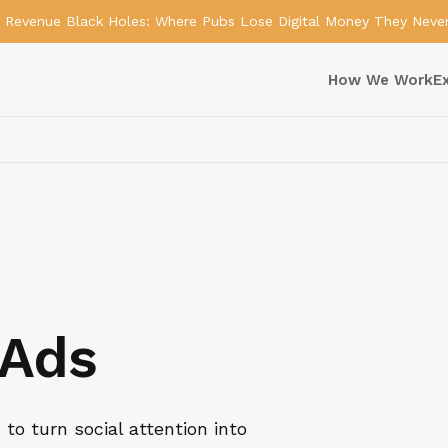
Revenue Black Holes: Where Pubs Lose Digital Money They Neve
How We Work
E
 Ads
to turn social attention into