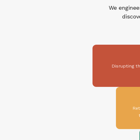
We engineer
discov
Disrupting t
Ret