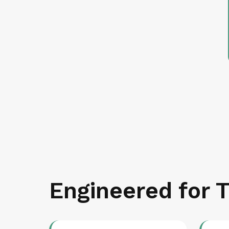
Engineered for T