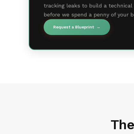
tracking leaks to build a technic
before we spend a penny of your b
Request a Blueprint
→
The