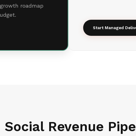
al growth roadmap
udget.
Start Managed Deliv
 Social Revenue Pipe