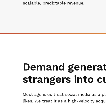
scalable, predictable revenue.
Demand generati
strangers into 
Most agencies treat social media as a p
likes. We treat it as a high-velocity acq