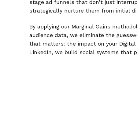
stage ad funnels that don't just interrup
strategically nurture them from initial 
By applying our Marginal Gains methodol
audience data, we eliminate the guessw
that matters: the impact on your Digital
LinkedIn, we build social systems that 