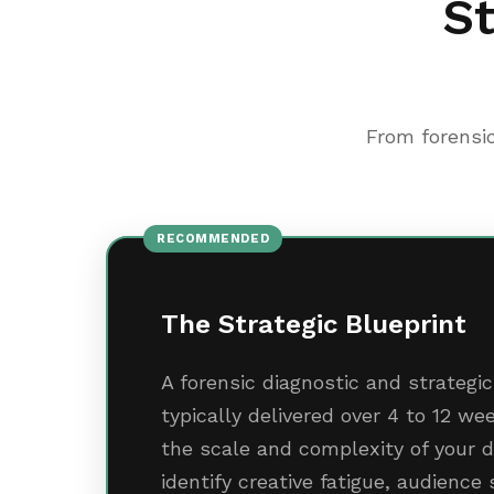
St
From forensic
RECOMMENDED
The Strategic Blueprint
A forensic diagnostic and strateg
typically delivered over 4 to 12 w
the scale and complexity of your d
identify creative fatigue, audience