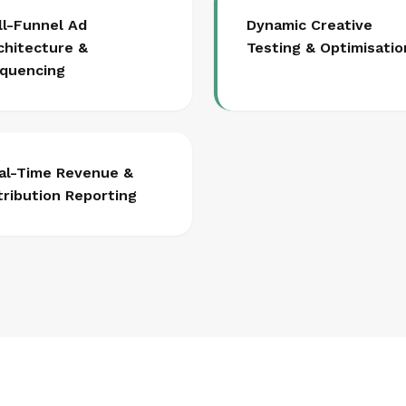
ll-Funnel Ad
Dynamic Creative
chitecture &
Testing & Optimisatio
quencing
al-Time Revenue &
tribution Reporting