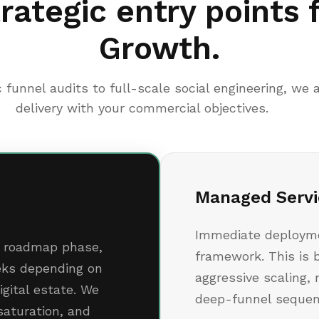
rategic entry points 
Growth.
 funnel audits to full-scale social engineering, we a
delivery with your commercial objectives.
Managed Servi
Immediate deploymen
ic roadmap phase,
framework. This is 
eeks depending on
aggressive scaling, 
igital estate. We
deep-funnel sequen
 saturation, and