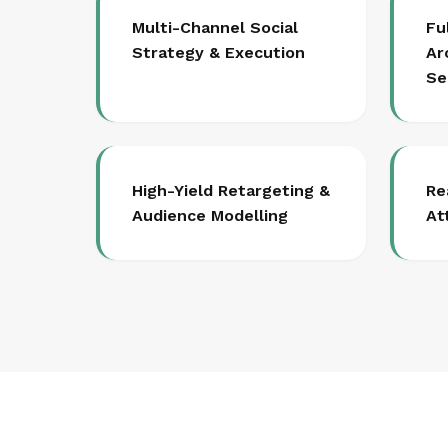
Multi-Channel Social
Fu
Strategy & Execution
Ar
Se
High-Yield Retargeting &
Re
Audience Modelling
At