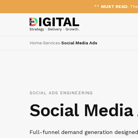
**
MUST READ:
The 
Home
›
Services
›
Social Media Ads
SOCIAL ADS ENGINEERING
Social Media
Full-funnel demand generation designed 