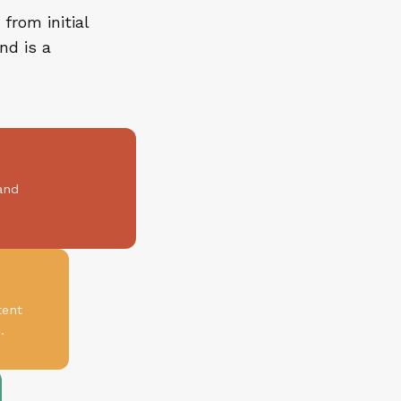
from initial
nd is a
and
tent
.