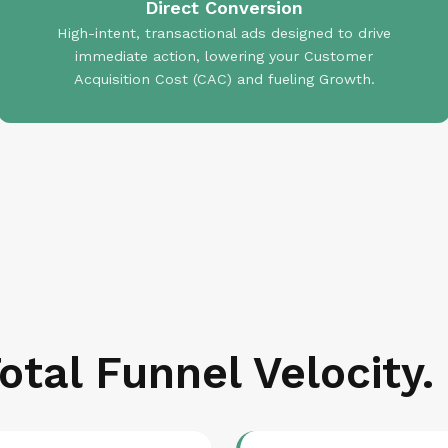
Direct Conversion
High-intent, transactional ads designed to drive
immediate action, lowering your Customer
Acquisition Cost (CAC) and fueling Growth.
otal Funnel Velocity.