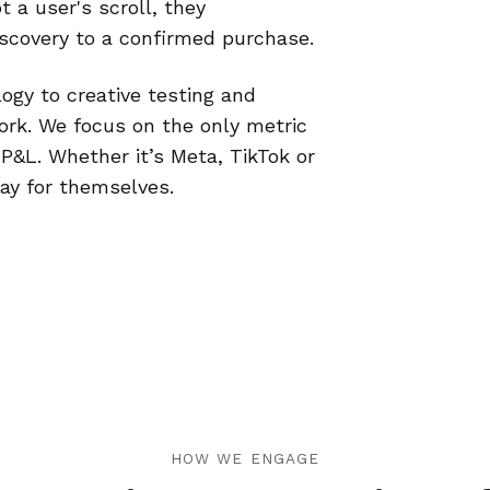
t a user's scroll, they
discovery to a confirmed purchase.
ogy to creative testing and
ork. We focus on the only metric
 P&L. Whether it’s Meta, TikTok or
pay for themselves.
HOW WE ENGAGE