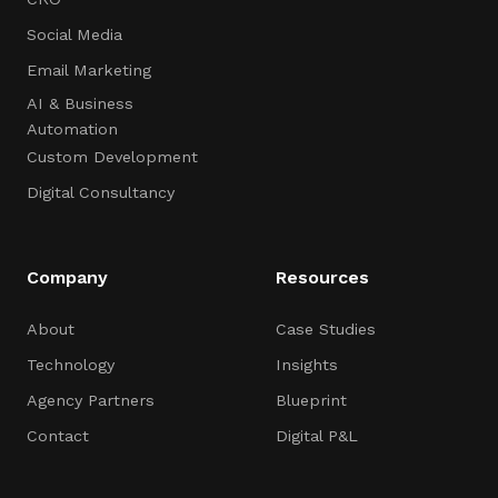
Social Media
Email Marketing
AI & Business
Automation
Custom Development
Digital Consultancy
Company
Resources
About
Case Studies
Technology
Insights
Agency Partners
Blueprint
Contact
Digital P&L