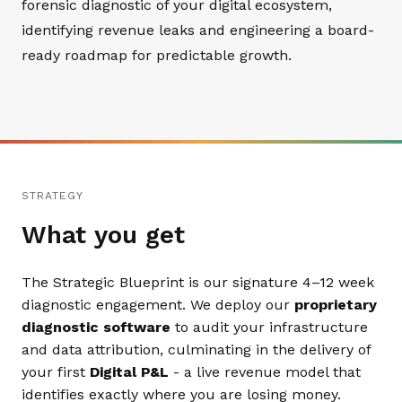
forensic diagnostic of your digital ecosystem,
identifying revenue leaks and engineering a board-
ready roadmap for predictable growth.
STRATEGY
What you get
The Strategic Blueprint is our signature 4–12 week
diagnostic engagement. We deploy our
proprietary
diagnostic software
to audit your infrastructure
and data attribution, culminating in the delivery of
your first
Digital P&L
- a live revenue model that
identifies exactly where you are losing money.