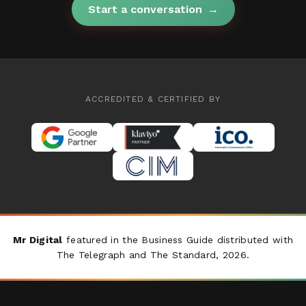
Start a conversation
→
ACCREDITED & CERTIFIED BY
Mr Digital
featured in the Business Guide distributed with
The Telegraph
and
The Standard
, 2026.