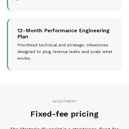
12-Month Performance Engineering
Plan
Prioritised technical and strategic milestones
designed to plug revenue leaks and scale what
works.
INVESTMENT
Fixed-fee pricing