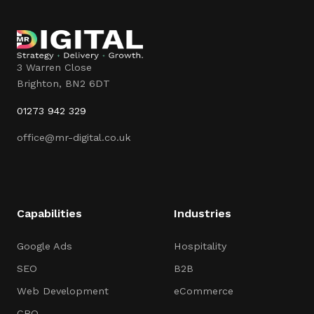
3 Warren Close
Brighton
,
BN2 6DT
01273 942 329
office@mr-digital.co.uk
Capabilities
Industries
Google Ads
Hospitality
SEO
B2B
Web Development
eCommerce
CRO