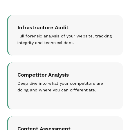
Infrastructure Audit
Full forensic analysis of your website, tracking
integrity and technical debt.
Competitor Analysis
Deep dive into what your competitors are
doing and where you can differentiate.
Content Assessment