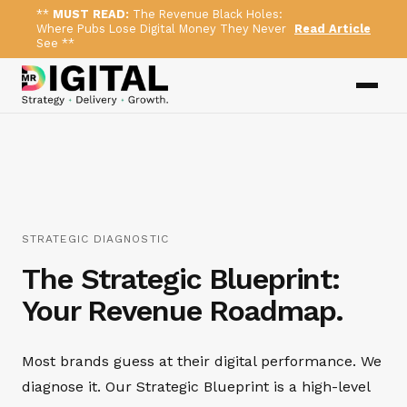
**
MUST READ:
The Revenue Black Holes:
Where Pubs Lose Digital Money They Never
Read Article
See **
STRATEGIC DIAGNOSTIC
The Strategic Blueprint:
Your Revenue Roadmap.
Most brands guess at their digital performance. We
diagnose it. Our Strategic Blueprint is a high-level