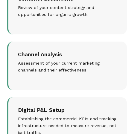
Review of your content strategy and
opportunities for organic growth.
Channel Analysis
Assessment of your current marketing
channels and their effectiveness.
Digital P&L Setup
Establishing the commercial KPIs and tracking
infrastructure needed to measure revenue, not
just traffic.