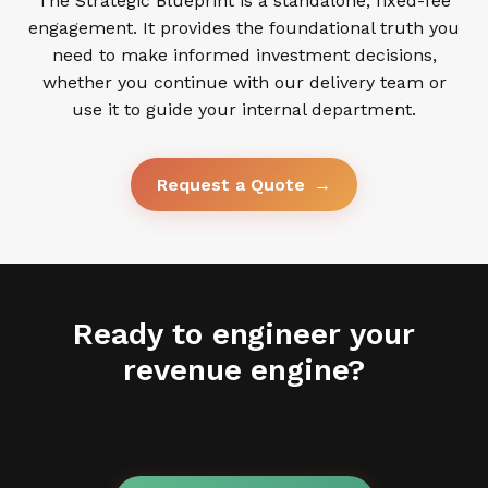
The Strategic Blueprint is a standalone, fixed-fee
engagement. It provides the foundational truth you
need to make informed investment decisions,
whether you continue with our delivery team or
use it to guide your internal department.
Request a Quote
→
Ready to engineer your
revenue engine?