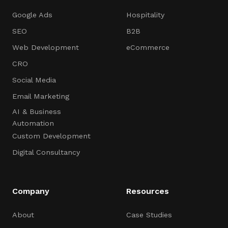
Google Ads
Hospitality
SEO
B2B
Web Development
eCommerce
CRO
Social Media
Email Marketing
AI & Business
Automation
Custom Development
Digital Consultancy
Company
Resources
About
Case Studies