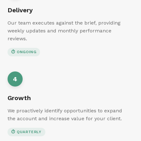
Delivery
Our team executes against the brief, providing
weekly updates and monthly performance
reviews.
⏱
ONGOING
4
Growth
We proactively identify opportunities to expand
the account and increase value for your client.
⏱
QUARTERLY