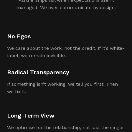
Partnerships fail when expectations aren’t
managed. We over-communicate by design.
No Egos
We care about the work, not the credit. If it’s white-
label, we remain invisible.
Radical Transparency
If something isn’t working, we tell you first. Then
we fix it.
Long-Term View
We optimise for the relationship, not just the single