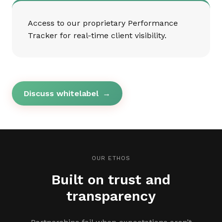
Access to our proprietary Performance
Tracker for real-time client visibility.
Discuss whitelabel
→
OUR ETHOS
Built on trust and
transparency