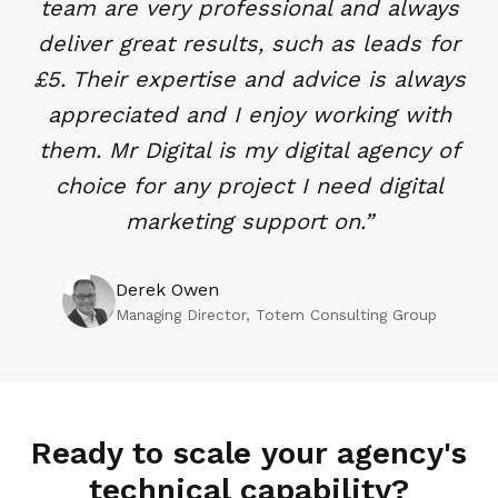
team are very professional and always
deliver great results, such as leads for
£5. Their expertise and advice is always
appreciated and I enjoy working with
them. Mr Digital is my digital agency of
choice for any project I need digital
marketing support on.
”
Derek Owen
Managing Director
, Totem Consulting Group
Ready to scale your agency's
technical capability?