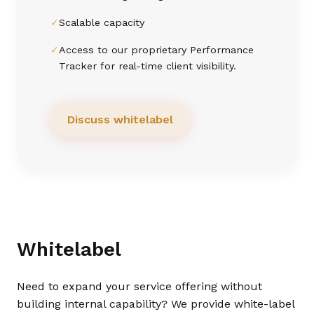
✓
Scalable capacity
✓
Access to our proprietary Performance
Tracker for real-time client visibility.
Discuss whitelabel
Whitelabel
Need to expand your service offering without
building internal capability? We provide white-label