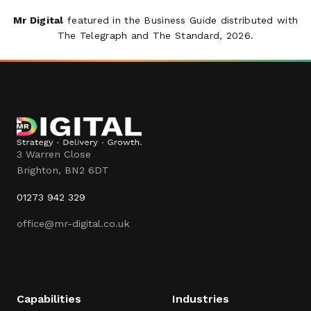
Mr Digital
featured in the Business Guide distributed with
The Telegraph
and
The Standard
, 2026.
3 Warren Close
Brighton
,
BN2 6DT
01273 942 329
office@mr-digital.co.uk
Capabilities
Industries