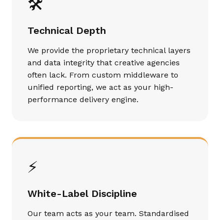
🛠️
Technical Depth
We provide the proprietary technical layers
and data integrity that creative agencies
often lack. From custom middleware to
unified reporting, we act as your high-
performance delivery engine.
⚡
White-Label Discipline
Our team acts as your team. Standardised