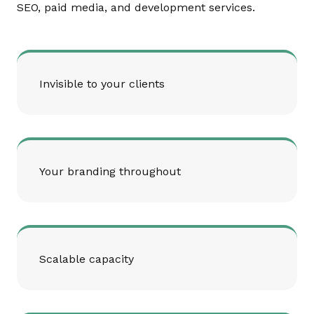
SEO, paid media, and development services.
Invisible to your clients
Your branding throughout
Scalable capacity