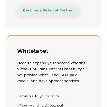
Become a Referral Partner
Whitelabel
Need to expand your service offering
without building internal capability?
We provide white-label SEO, paid
media, and development services.
✓
Invisible to your clients
✓
Your branding throughout