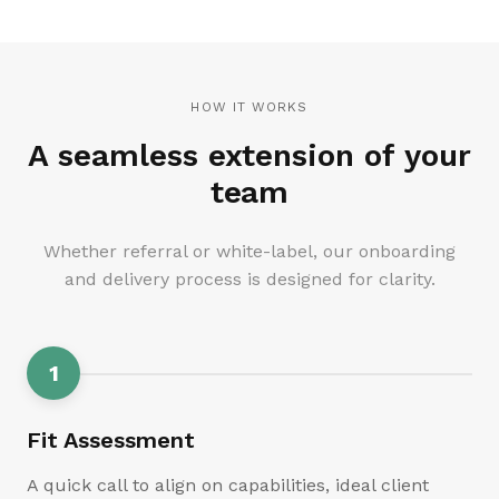
HOW IT WORKS
A seamless extension of your
team
Whether referral or white-label, our onboarding
and delivery process is designed for clarity.
1
Fit Assessment
A quick call to align on capabilities, ideal client