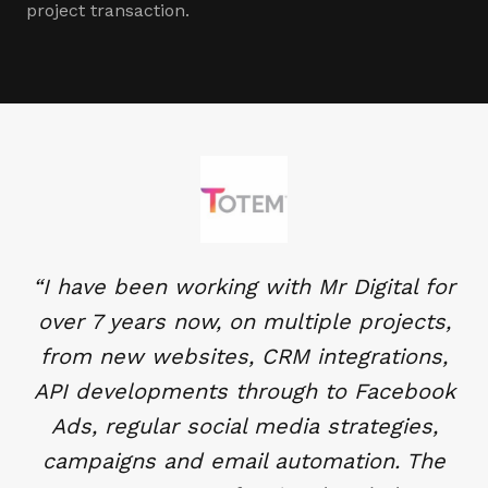
project transaction.
“
I have been working with Mr Digital for
over 7 years now, on multiple projects,
from new websites, CRM integrations,
API developments through to Facebook
Ads, regular social media strategies,
campaigns and email automation. The