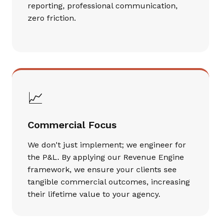
reporting, professional communication,
zero friction.
📈
Commercial Focus
We don't just implement; we engineer for
the P&L. By applying our Revenue Engine
framework, we ensure your clients see
tangible commercial outcomes, increasing
their lifetime value to your agency.