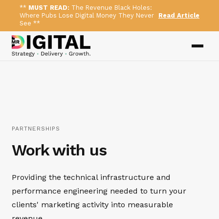
**
MUST READ:
The Revenue Black Holes:
Where Pubs Lose Digital Money They Never
Read Article
See **
PARTNERSHIPS
Work with us
Providing the technical infrastructure and
performance engineering needed to turn your
clients' marketing activity into measurable
revenue.