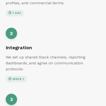
profiles, and commercial terms.
⏱
1 DAY
2
Integration
We set up shared Slack channels, reporting
dashboards, and agree on communication
protocols.
⏱
WEEK 1
3