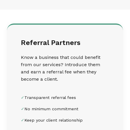
Referral Partners
Know a business that could benefit
from our services? Introduce them
and earn a referral fee when they
become a client.
✓
Transparent referral fees
✓
No minimum commitment
✓
Keep your client relationship