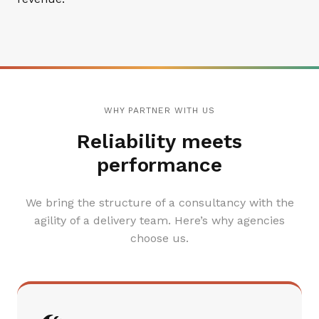
WHY PARTNER WITH US
Reliability meets
performance
We bring the structure of a consultancy with the
agility of a delivery team. Here’s why agencies
choose us.