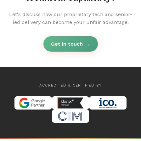
Let's discuss how our proprietary tech and senior-
led delivery can become your unfair advantage.
Get in touch
→
ACCREDITED & CERTIFIED BY