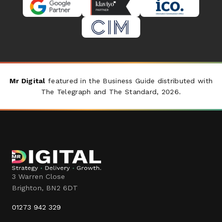
Mr Digital
featured in the Business Guide distributed with
The Telegraph
and
The Standard
, 2026.
3 Warren Close
Brighton
,
BN2 6DT
01273 942 329