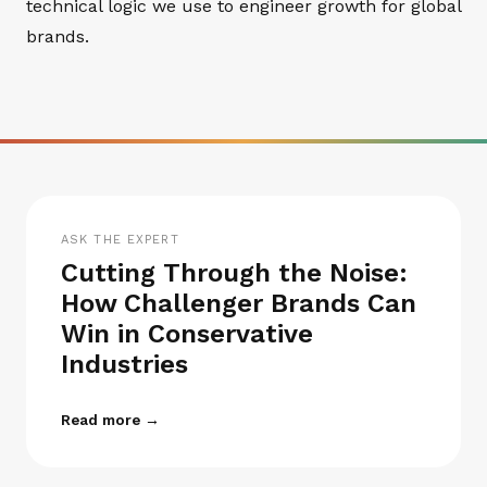
technical logic we use to engineer growth for global
brands.
ASK THE EXPERT
Cutting Through the Noise:
How Challenger Brands Can
Win in Conservative
Industries
Read more →