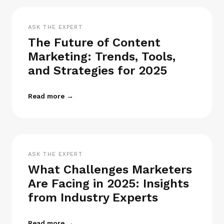
ASK THE EXPERT
The Future of Content
Marketing: Trends, Tools,
and Strategies for 2025
Read more →
ASK THE EXPERT
What Challenges Marketers
Are Facing in 2025: Insights
from Industry Experts
Read more →