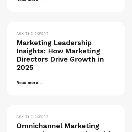
ASK THE EXPERT
Marketing Leadership
Insights: How Marketing
Directors Drive Growth in
2025
Read more →
ASK THE EXPERT
Omnichannel Marketing