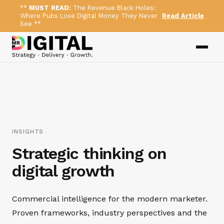
**
MUST READ:
The Revenue Black Holes:
Where Pubs Lose Digital Money They Never
Read Article
See **
INSIGHTS
Strategic thinking on
digital growth
Commercial intelligence for the modern marketer.
Proven frameworks, industry perspectives and the