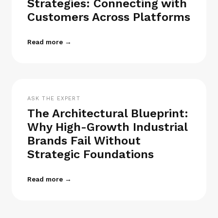
Strategies: Connecting with
Customers Across Platforms
Read more →
ASK THE EXPERT
The Architectural Blueprint:
Why High-Growth Industrial
Brands Fail Without
Strategic Foundations
Read more →