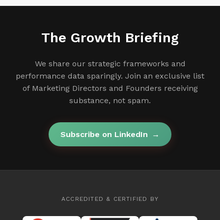
The Growth Briefing
We share our strategic frameworks and
performance data sparingly. Join an exclusive list
of Marketing Directors and Founders receiving
substance, not spam.
Subscribe on LinkedIn
→
ACCREDITED & CERTIFIED BY