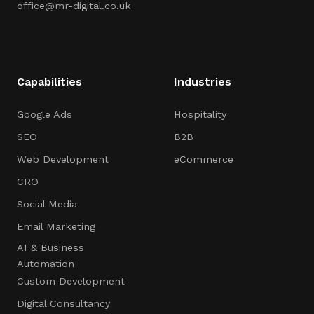
office@mr-digital.co.uk
Capabilities
Industries
Google Ads
Hospitality
SEO
B2B
Web Development
eCommerce
CRO
Social Media
Email Marketing
AI & Business
Automation
Custom Development
Digital Consultancy