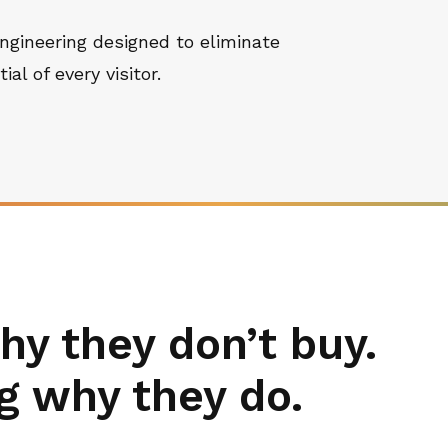
ngineering designed to eliminate
al of every visitor.
hy they don’t buy.
g why they do.