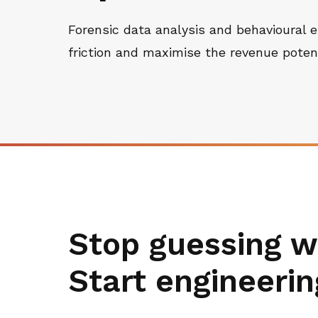
Forensic data analysis and behavioural e
friction and maximise the revenue potenti
Stop guessing w
Start engineerin