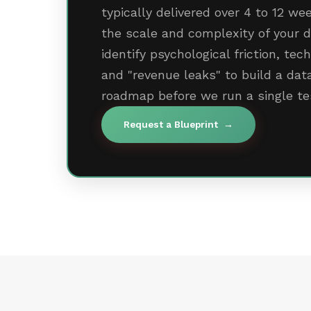
typically delivered over 4 to 12 w
the scale and complexity of your d
identify psychological friction, tec
and "revenue leaks" to build a da
roadmap before we run a single te
Request a Blueprint
→