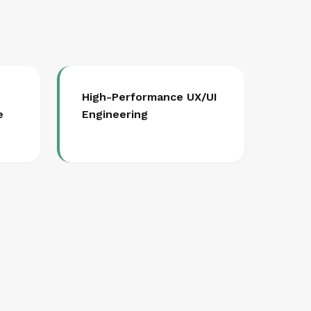
High-Performance UX/UI
e
Engineering