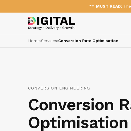
**
MUST READ:
The 
Home
›
Services
›
Conversion Rate Optimisation
CONVERSION ENGINEERING
Conversion R
Optimisation