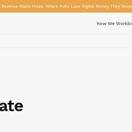
Revenue Black Holes: Where Pubs Lose Digital Money They Neve
How We Work
E
ate