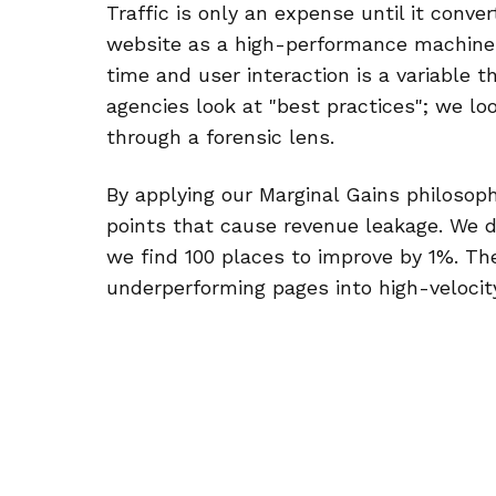
Traffic is only an expense until it conve
website as a high-performance machine 
time and user interaction is a variable 
agencies look at "best practices"; we lo
through a forensic lens.
By applying our Marginal Gains philosophy
points that cause revenue leakage. We don
we find 100 places to improve by 1%. T
underperforming pages into high-velocity