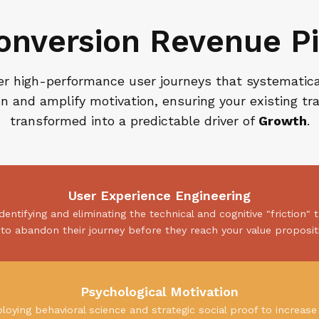
onversion Revenue Pi
r high-performance user journeys that systematic
ion and amplify motivation, ensuring your existing traf
transformed into a predictable driver of
Growth
.
User Experience Engineering
identifying and eliminating the technical and cognitive "friction" 
to abandon their journey before they reach your value proposit
Psychological Motivation
loying behavioral science and strategic social proof to increase