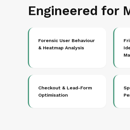
Engineered for 
Forensic User Behaviour
Fr
& Heatmap Analysis
Id
Ma
Checkout & Lead-Form
Sp
Optimisation
Pe