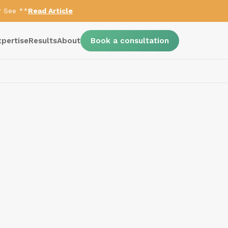
r See **
Read Article
xpertise
Results
About
Book a consultation