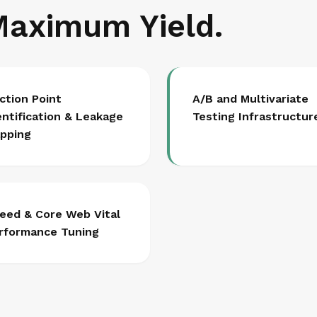
Maximum Yield.
iction Point
A/B and Multivariate
entification & Leakage
Testing Infrastructur
pping
eed & Core Web Vital
rformance Tuning