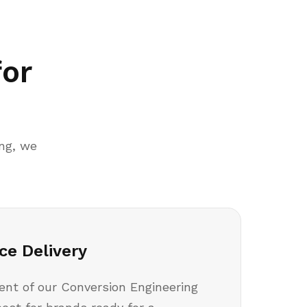
for
ing, we
ce Delivery
nt of our Conversion Engineering