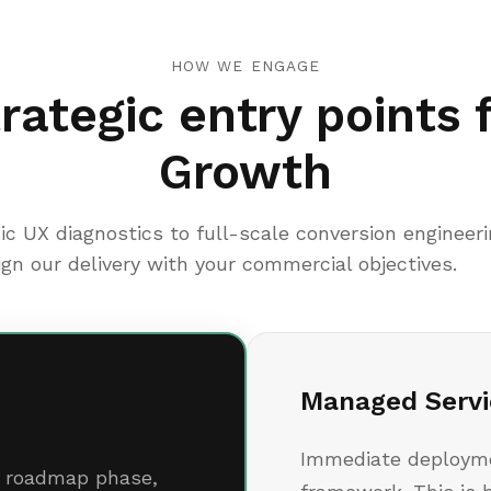
HOW WE ENGAGE
rategic entry points 
Growth
ic UX diagnostics to full-scale conversion engineer
ign our delivery with your commercial objectives.
Managed Servi
Immediate deployme
ic roadmap phase,