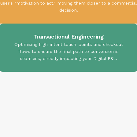
user’s "motivation to act," moving them closer to a commercial
decision.
Transactional Engineering
Optimising high-intent touch-points and checkout
flows to ensure the final path to conversion is
seamless, directly impacting your Digital P&L.