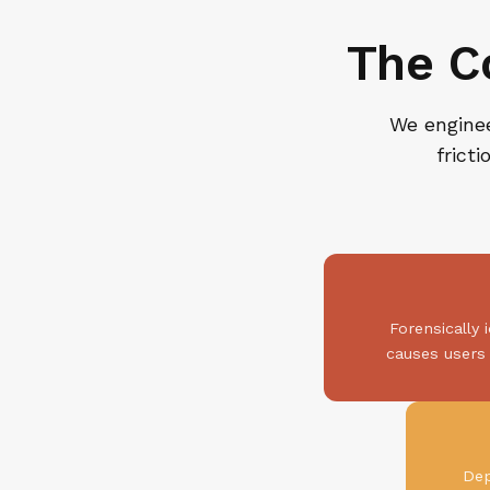
The C
We enginee
frict
Forensically 
causes users 
Dep