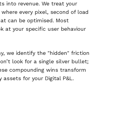
rts into revenue. We treat your
where every pixel, second of load
that can be optimised. Most
ok at your specific user behaviour
, we identify the "hidden" friction
’t look for a single silver bullet;
hese compounding wins transform
 assets for your Digital P&L.