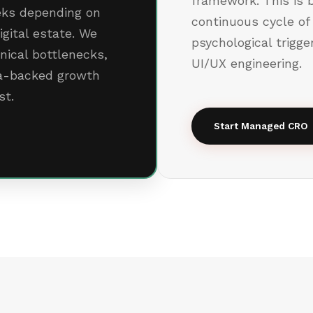
framework. This is b
eeks depending on
continuous cycle of
igital estate. We
psychological trigg
hnical bottlenecks,
UI/UX engineering.
ta-backed growth
st.
Start Managed CRO