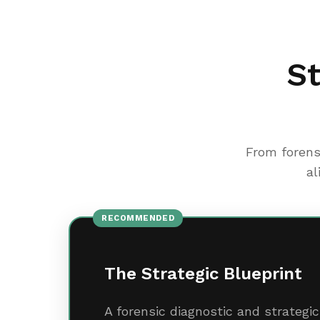
St
From forens
al
RECOMMENDED
The Strategic Blueprint
A forensic diagnostic and strateg