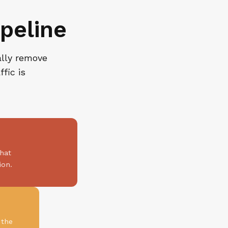
peline
ally remove
fic is
that
ion.
 the