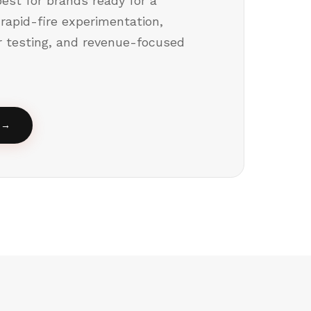
est for brands ready for a
 rapid-fire experimentation,
er testing, and revenue-focused
→